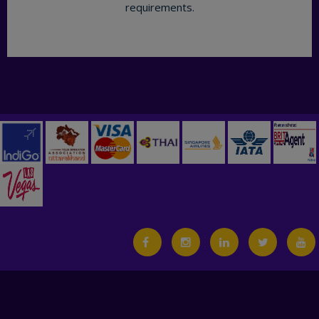
requirements.