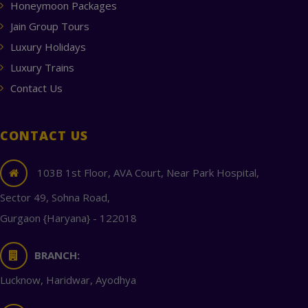
Honeymoon Packages
Jain Group Tours
Luxury Holidays
Luxury Trains
Contact Us
CONTACT US
103B 1st Floor, AVA Court, Near Park Hospital,
Sector 49, Sohna Road,
Gurgaon {Haryana} - 122018
BRANCH:
Lucknow, Haridwar, Ayodhya