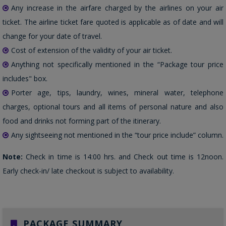
Any increase in the airfare charged by the airlines on your air
ticket. The airline ticket fare quoted is applicable as of date and will
change for your date of travel.
Cost of extension of the validity of your air ticket.
Anything not specifically mentioned in the “Package tour price
includes" box.
Porter age, tips, laundry, wines, mineral water, telephone
charges, optional tours and all items of personal nature and also
food and drinks not forming part of the itinerary.
Any sightseeing not mentioned in the “tour price include” column.
Note:
Check in time is 14:00 hrs. and Check out time is 12noon.
Early check-in/ late checkout is subject to availability.
PACKAGE SUMMARY