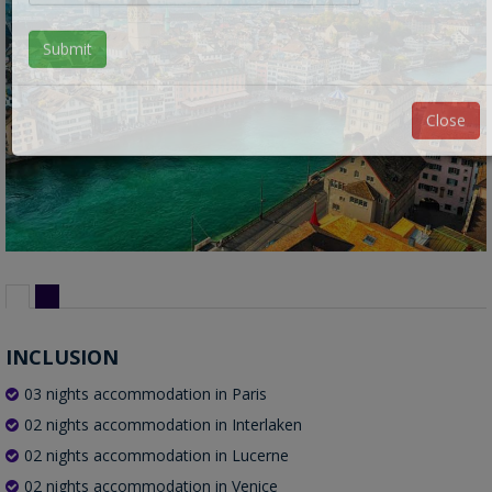
Submit
Close
INCLUSION
03 nights accommodation in Paris
02 nights accommodation in Interlaken
02 nights accommodation in Lucerne
02 nights accommodation in Venice