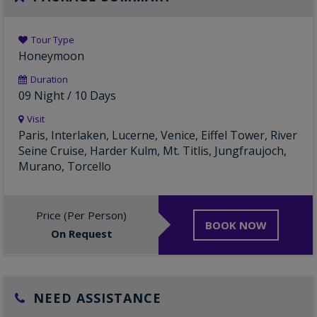
Tour Type
Honeymoon
Duration
09 Night / 10 Days
Visit
Paris, Interlaken, Lucerne, Venice, Eiffel Tower, River
Seine Cruise, Harder Kulm, Mt. Titlis, Jungfraujoch,
Murano, Torcello
Price (Per Person)
BOOK NOW
On Request
NEED ASSISTANCE