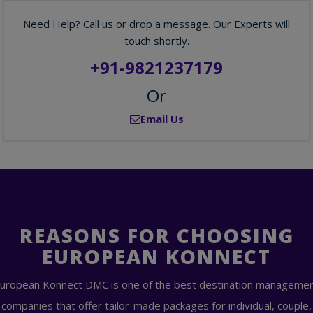
Need Help? Call us or drop a message. Our Experts will
touch shortly.
+91-9821237179
Or
Email Us
REASONS FOR CHOOSING
EUROPEAN KONNECT
uropean Konnect DMC is one of the best destination manageme
companies that offer tailor-made packages for individual, couple,