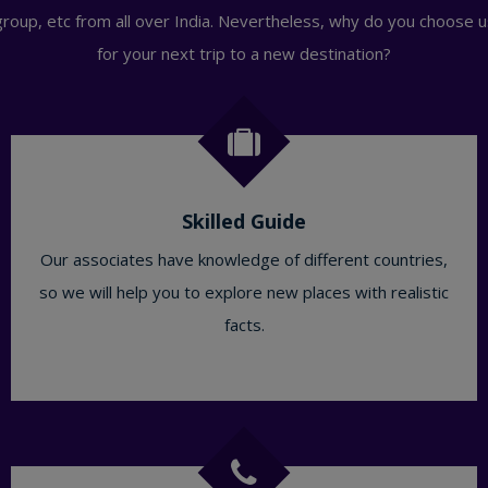
group, etc from all over India. Nevertheless, why do you choose u
for your next trip to a new destination?
Skilled Guide
Our associates have knowledge of different countries,
so we will help you to explore new places with realistic
facts.