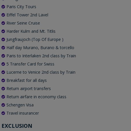
Paris City Tours
Eiffel Tower 2nd Lavel
River Seine Cruise
Harder Kulm and Mt. Titlis
Jungfraujoch (Top Of Europe )
Half day Murano, Burano & torcello
Paris to Interlaken 2nd class by Train
5 Transfer Card for Swiss
Lucerne to Venice 2nd class by Train
Breakfast for all days
Return airport transfers
Return airfare in economy class
Schengen Visa
Travel insurancer
EXCLUSION