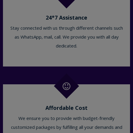
24*7 Assistance
Stay connected with us through different channels such
as WhatsApp, mail, call. We provide you with all day
dedicated.
Affordable Cost
We ensure you to provide with budget-friendly
customized packages by fulfilling all your demands and