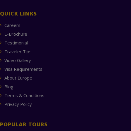
QUICK LINKS
Careers
E-Brochure
Testimonial
Traveler Tips
Video Gallery
Visa Requirements
About Europe
Blog
Terms & Conditions
Privacy Policy
POPULAR TOURS