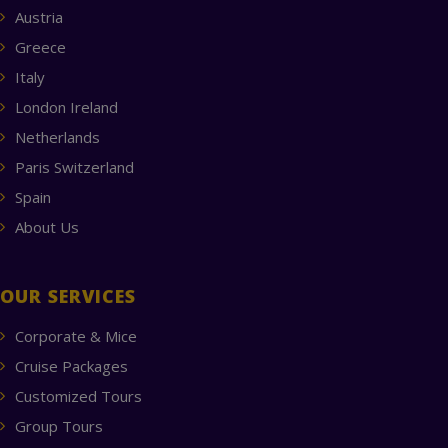
Austria
Greece
Italy
London Ireland
Netherlands
Paris Switzerland
Spain
About Us
OUR SERVICES
Corporate & Mice
Cruise Packages
Customized Tours
Group Tours