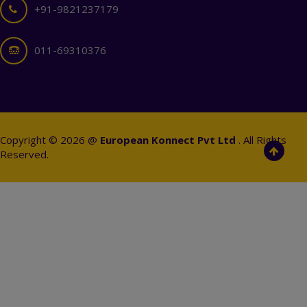
+91-9821237179
011-69310376
Copyright © 2026 @
European Konnect Pvt Ltd
. All Rights
Reserved.