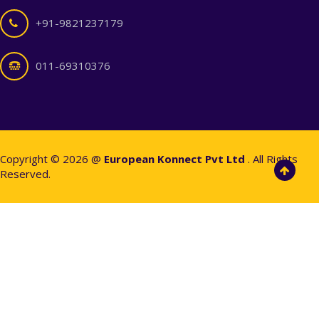
+91-9821237179
011-69310376
Copyright © 2026 @
European Konnect Pvt Ltd
. All Rights
Reserved.