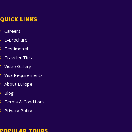
QUICK LINKS
Careers
E-Brochure
Testimonial
Traveler Tips
Video Gallery
Visa Requirements
About Europe
Blog
Terms & Conditions
Privacy Policy
POPULAR TOURS