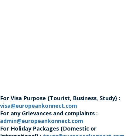
For Visa Purpose {Tourist, Business, Study} :
visa@europeankonnect.com
For any Grievances and complaints :
admin@europeankonnect.com
For Holiday Packages {Domestic or