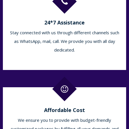
24*7 Assistance
Stay connected with us through different channels such
as WhatsApp, mail, call. We provide you with all day
dedicated.
Affordable Cost
We ensure you to provide with budget-friendly
customized packages by fulfilling all your demands and