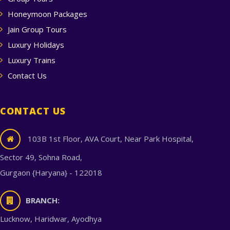
Honeymoon Packages
Jain Group Tours
Luxury Holidays
Luxury Trains
Contact Us
CONTACT US
103B 1st Floor, AVA Court, Near Park Hospital,
Sector 49, Sohna Road,
Gurgaon {Haryana} - 122018
BRANCH:
Lucknow, Haridwar, Ayodhya