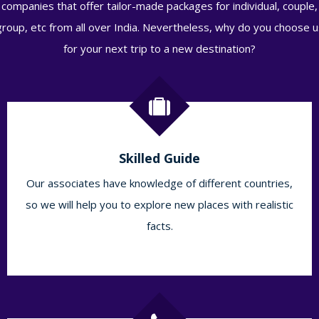
companies that offer tailor-made packages for individual, couple,
group, etc from all over India. Nevertheless, why do you choose u
for your next trip to a new destination?
Skilled Guide
Our associates have knowledge of different countries,
so we will help you to explore new places with realistic
facts.