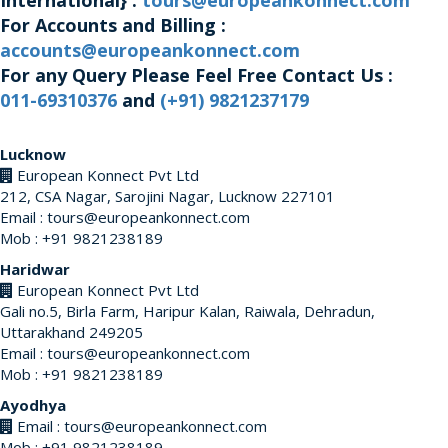
International} :
tours@europeankonnect.com
For Accounts and Billing :
accounts@europeankonnect.com
For any Query Please Feel Free Contact Us :
011-69310376
and
(+91) 9821237179
Lucknow
European Konnect Pvt Ltd
212, CSA Nagar, Sarojini Nagar, Lucknow 227101
Email : tours@europeankonnect.com
Mob : +91 9821238189
Haridwar
European Konnect Pvt Ltd
Gali no.5, Birla Farm, Haripur Kalan, Raiwala, Dehradun,
Uttarakhand 249205
Email : tours@europeankonnect.com
Mob : +91 9821238189
Ayodhya
Email : tours@europeankonnect.com
Mob : +91 9821238189