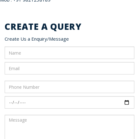
CREATE A QUERY
Create Us a Enquiry/Message