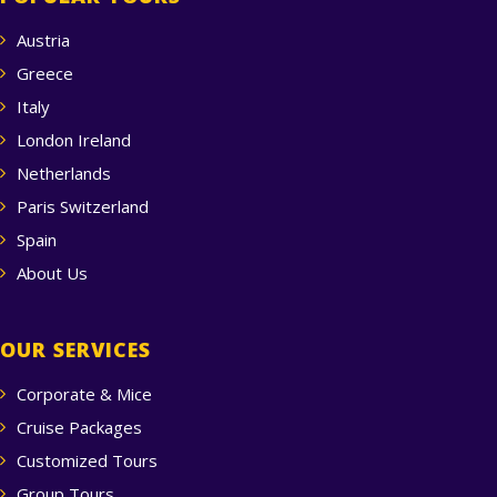
Austria
Greece
Italy
London Ireland
Netherlands
Paris Switzerland
Spain
About Us
OUR SERVICES
Corporate & Mice
Cruise Packages
Customized Tours
Group Tours