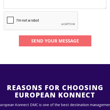
SEND YOUR MESSAGE
REASONS FOR CHOOSING
EUROPEAN KONNECT
uropean Konnect DMC is one of the best destination manageme