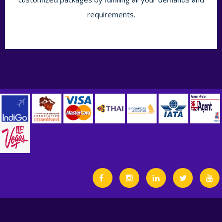
requirements.